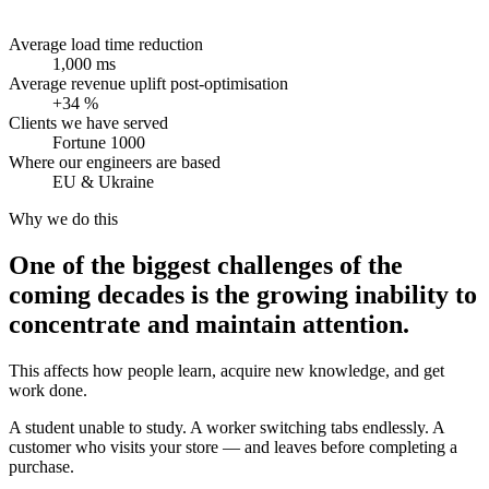
Average load time reduction
1,000 ms
Average revenue uplift post-optimisation
+34 %
Clients we have served
Fortune 1000
Where our engineers are based
EU & Ukraine
Why we do this
One of the biggest challenges of the
coming decades is the growing inability to
concentrate and maintain attention.
This affects how people learn, acquire new knowledge, and get
work done.
A student unable to study. A worker switching tabs endlessly. A
customer who visits your store — and leaves before completing a
purchase.