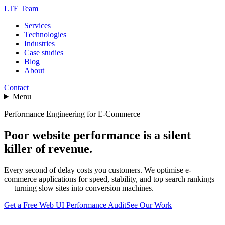
LTE Team
Services
Technologies
Industries
Case studies
Blog
About
Contact
Menu
Performance Engineering for E-Commerce
Poor website performance is a silent
killer of revenue.
Every second of delay costs you customers. We optimise e-
commerce applications for speed, stability, and top search rankings
— turning slow sites into conversion machines.
Get a Free Web UI Performance Audit
See Our Work