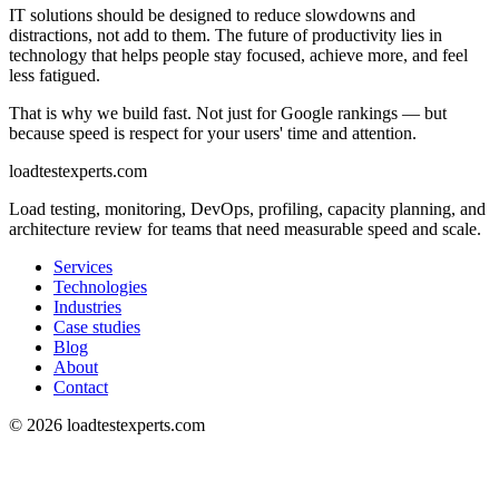
IT solutions should be designed to reduce slowdowns and
distractions, not add to them. The future of productivity lies in
technology that helps people stay focused, achieve more, and feel
less fatigued.
That is why we build fast. Not just for Google rankings — but
because speed is respect for your users' time and attention.
loadtestexperts.com
Load testing, monitoring, DevOps, profiling, capacity planning, and
architecture review for teams that need measurable speed and scale.
Services
Technologies
Industries
Case studies
Blog
About
Contact
©
2026
loadtestexperts.com